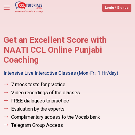
Login / Signup
Product of
Aussizz Group
Get an Excellent Score with
NAATI
CCL Online Punjabi
Coaching
Intensive Live Interactive Classes
(Mon-Fri, 1 Hr/day)
7 mock tests for practice
Video recordings of the classes
FREE dialogues to practice
Evaluation by the experts
Complimentary access to the Vocab bank
Telegram Group Access