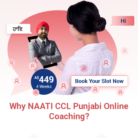
Why NAATI CCL Punjabi Online
Coaching?