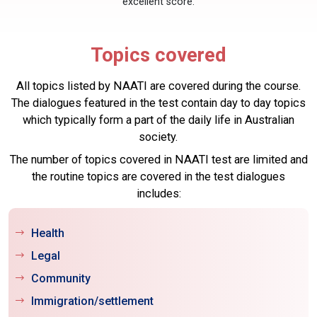
excellent score.
Topics covered
All topics listed by NAATI are covered during the course.
The dialogues featured in the test contain day to day topics
which typically form a part of the daily life in Australian
society.
The number of topics covered in NAATI test are limited and
the routine topics are covered in the test dialogues
includes:
Health
Legal
Community
Immigration/settlement