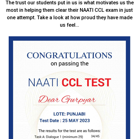
The trust our students put in us is what motivates us the
most in helping them clear their NAATI CCL exam in just
one attempt. Take a look at how proud they have made
us feel…