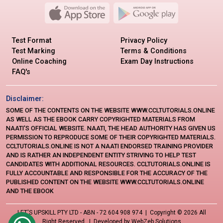
Test Format
Privacy Policy
Test Marking
Terms & Conditions
Online Coaching
Exam Day Instructions
FAQ's
Disclaimer:
SOME OF THE CONTENTS ON THE WEBSITE WWW.CCLTUTORIALS.ONLINE
AS WELL AS THE EBOOK CARRY COPYRIGHTED MATERIALS FROM
NAATI'S OFFICIAL WEBSITE. NAATI, THE HEAD AUTHORITY HAS GIVEN US
PERMISSION TO REPRODUCE SOME OF THEIR COPYRIGHTED MATERIALS.
CCLTUTORIALS.ONLINE IS NOT A NAATI ENDORSED TRAINING PROVIDER
AND IS RATHER AN INDEPENDENT ENTITY STRIVING TO HELP TEST
CANDIDATES WITH ADDITIONAL RESOURCES. CCLTUTORIALS.ONLINE IS
FULLY ACCOUNTABLE AND RESPONSIBLE FOR THE ACCURACY OF THE
PUBLISHED CONTENT ON THE WEBSITE WWW.CCLTUTORIALS.ONLINE
AND THE EBOOK
LET'S UPSKILL PTY LTD - ABN - 72 604 908 974 | Copyright ©
2026 All
Right Reserved. | Developed by
WebZeb Solutions