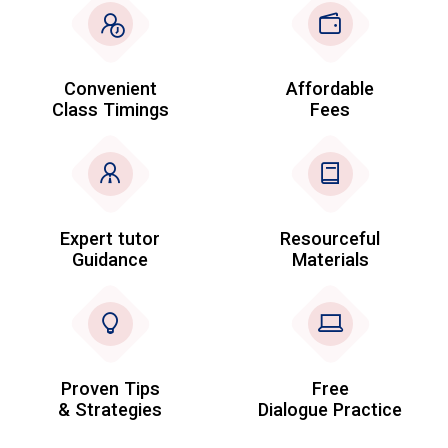
Convenient
Affordable
Class Timings
Fees
Expert tutor
Resourceful
Guidance
Materials
Proven Tips
Free
& Strategies
Dialogue Practice