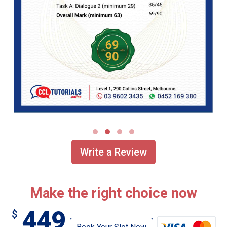
Write a Review
Make the right choice now
449
$