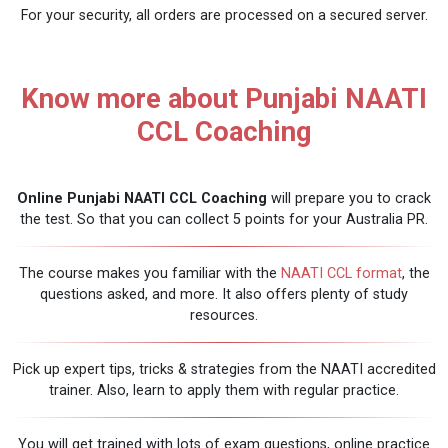
For your security, all orders are processed on a secured server.
Know more about Punjabi NAATI
CCL Coaching
Online Punjabi NAATI CCL Coaching
will prepare you to crack
the test. So that you can collect 5 points for your Australia PR.
The course makes you familiar with the
NAATI CCL format
, the
questions asked, and more. It also offers plenty of study
resources.
Pick up expert tips, tricks & strategies from the NAATI accredited
trainer. Also, learn to apply them with regular practice.
You will get trained with lots of exam questions, online practice