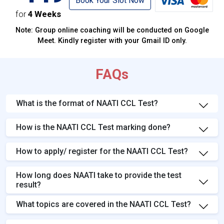
Book Your Slot Now
for
4 Weeks
Note: Group online coaching will be conducted on Google
Meet. Kindly register with your Gmail ID only.
FAQs
What is the format of NAATI CCL Test?
How is the NAATI CCL Test marking done?
How to apply/ register for the NAATI CCL Test?
How long does NAATI take to provide the test
result?
What topics are covered in the NAATI CCL Test?