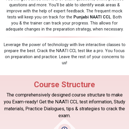
questions and more. You'll be able to identify weak areas &
improve with the help of expert feedback. The frequent mock
tests will keep you on track for the
Punjabi NAATI CCL
. Both
you & the trainer can track your progress. This allows for
adequate changes in the preparation strategy, when necessary.
Leverage the power of technology with live interactive classes to
prepare the best. Crack the NAATI CCL test like a pro. You focus
on preparation and practice. Leave the rest of your concerns to
us!
Course Structure
The comprehensively designed course structure to make
you Exam-ready! Get the NAATI CCL test information, Study
materials, Practice Dialogues, tips & strategies to crack the
exam.