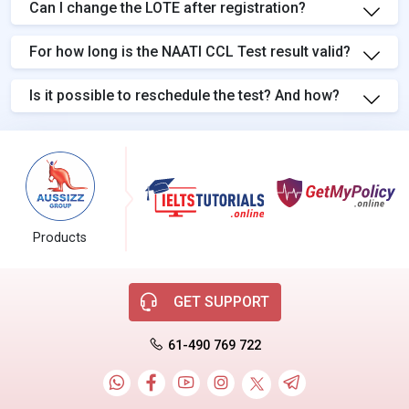
Can I change the LOTE after registration?
For how long is the NAATI CCL Test result valid?
Is it possible to reschedule the test? And how?
Products
GET SUPPORT
61-490 769 722