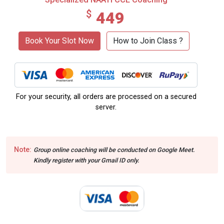
$
449
Book Your Slot Now
How to Join Class ?
For your security, all orders are processed on a secured
server.
Note:
Group online coaching will be conducted on Google Meet.
Kindly register with your Gmail ID only.