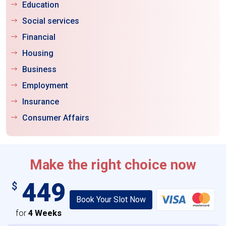
Education
Social services
Financial
Housing
Business
Employment
Insurance
Consumer Affairs
Make the right choice now
449
$
Book Your Slot Now
for
4 Weeks