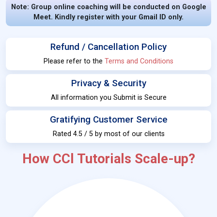
Note: Group online coaching will be conducted on Google
Meet. Kindly register with your Gmail ID only.
Refund / Cancellation Policy
Please refer to the
Terms and Conditions
Privacy & Security
All information you Submit is Secure
Gratifying Customer Service
Rated 4.5 / 5 by most of our clients
How CCl Tutorials Scale-up?