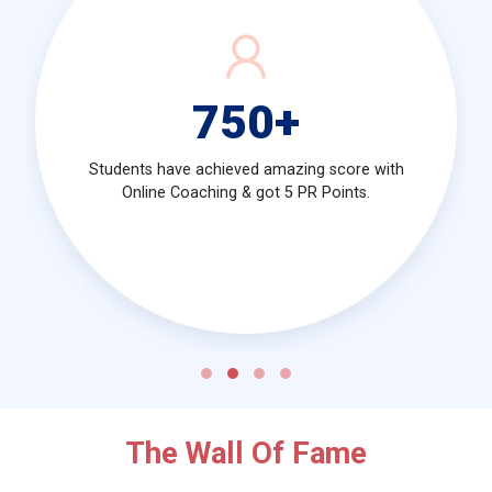
750
+
Students have achieved amazing score with
Online Coaching & got 5 PR Points.
The Wall Of Fame