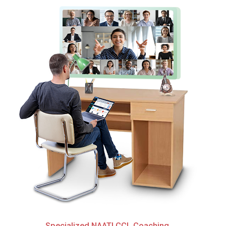
Specialized NAATI CCL Coaching