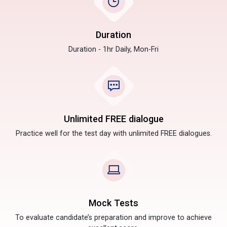
Duration
Duration - 1hr Daily, Mon-Fri
Unlimited FREE dialogue
Practice well for the test day with unlimited FREE dialogues.
Mock Tests
To evaluate candidate’s preparation and improve to achieve