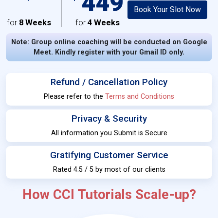
449
Book Your Slot Now
for
8 Weeks
for
4 Weeks
Note: Group online coaching will be conducted on Google
Meet. Kindly register with your Gmail ID only.
Refund / Cancellation Policy
Please refer to the
Terms and Conditions
Privacy & Security
All information you Submit is Secure
Gratifying Customer Service
Rated 4.5 / 5 by most of our clients
How CCl Tutorials Scale-up?