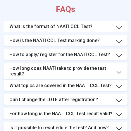
FAQs
What is the format of NAATI CCL Test?
How is the NAATI CCL Test marking done?
How to apply/ register for the NAATI CCL Test?
How long does NAATI take to provide the test
result?
What topics are covered in the NAATI CCL Test?
Can I change the LOTE after registration?
For how long is the NAATI CCL Test result valid?
Is it possible to reschedule the test? And how?