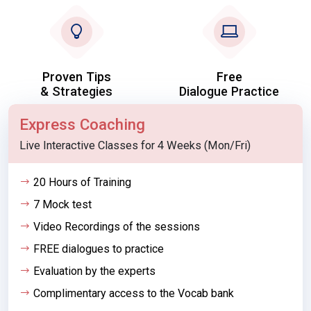
Proven Tips
Free
& Strategies
Dialogue Practice
Express Coaching
Live Interactive Classes for 4 Weeks (Mon/Fri)
20 Hours of Training
7 Mock test
Video Recordings of the sessions
FREE dialogues to practice
Evaluation by the experts
Complimentary access to the Vocab bank