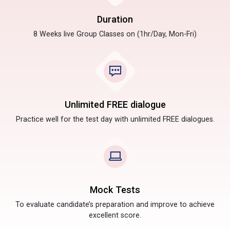
Duration
8 Weeks live Group Classes on (1hr/Day, Mon-Fri)
Unlimited FREE dialogue
Practice well for the test day with unlimited FREE dialogues.
Mock Tests
To evaluate candidate’s preparation and improve to achieve
excellent score.