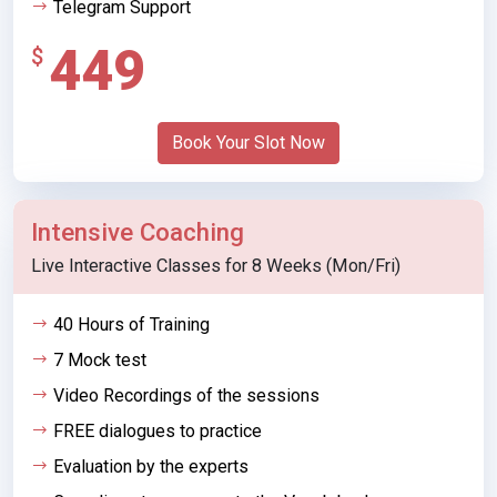
Telegram Support
449
$
Book Your Slot Now
Intensive Coaching
Live Interactive Classes for 8 Weeks (Mon/Fri)
40 Hours of Training
7 Mock test
Video Recordings of the sessions
FREE dialogues to practice
Evaluation by the experts