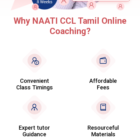
Why NAATI CCL Tamil Online
Coaching?
Convenient
Affordable
Class Timings
Fees
Expert tutor
Resourceful
Guidance
Materials