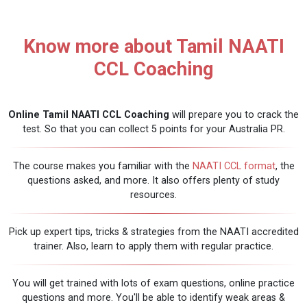
Know more about Tamil NAATI
CCL Coaching
Online Tamil NAATI CCL Coaching
will prepare you to crack the
test. So that you can collect 5 points for your Australia PR.
The course makes you familiar with the
NAATI CCL format
, the
questions asked, and more. It also offers plenty of study
resources.
Pick up expert tips, tricks & strategies from the NAATI accredited
trainer. Also, learn to apply them with regular practice.
You will get trained with lots of exam questions, online practice
questions and more. You'll be able to identify weak areas &