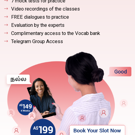
7 mock tests for practice
Video recordings of the classes
FREE dialogues to practice
Evaluation by the experts
Complimentary access to the Vocab bank
Telegram Group Access