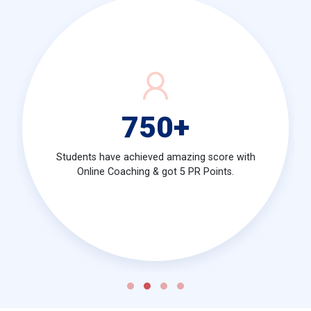
750
+
Students have achieved amazing score with
Online Coaching & got 5 PR Points.