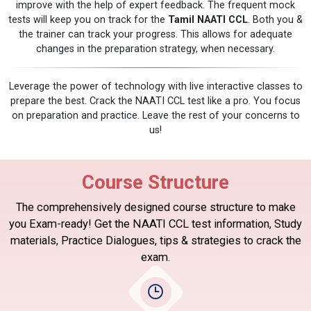
improve with the help of expert feedback. The frequent mock
tests will keep you on track for the
Tamil NAATI CCL
. Both you &
the trainer can track your progress. This allows for adequate
changes in the preparation strategy, when necessary.
Leverage the power of technology with live interactive classes to
prepare the best. Crack the NAATI CCL test like a pro. You focus
on preparation and practice. Leave the rest of your concerns to
us!
Course Structure
The comprehensively designed course structure to make
you Exam-ready! Get the NAATI CCL test information, Study
materials, Practice Dialogues, tips & strategies to crack the
exam.