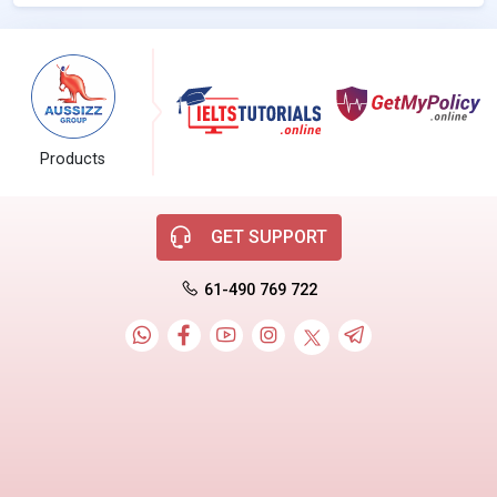
Products
GET SUPPORT
61-490 769 722