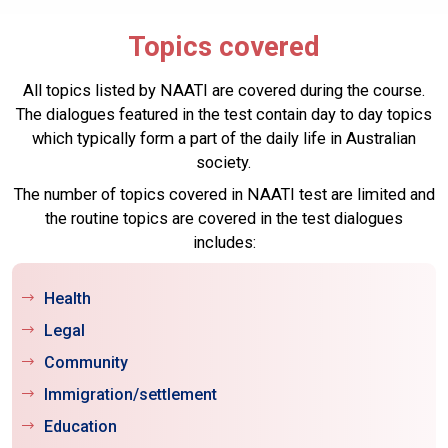
Topics covered
All topics listed by NAATI are covered during the course.
The dialogues featured in the test contain day to day topics
which typically form a part of the daily life in Australian
society.
The number of topics covered in NAATI test are limited and
the routine topics are covered in the test dialogues
includes:
Health
Legal
Community
Immigration/settlement
Education