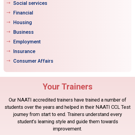
Social services
Financial
Housing
Business
Employment
Insurance
Consumer Affairs
Your Trainers
Our NAATI accredited trainers have trained a number of
students
over the years and helped in their NAATI CCL Test
journey from start to end.
Trainers understand every
student’s learning style and guide them towards
improvement.