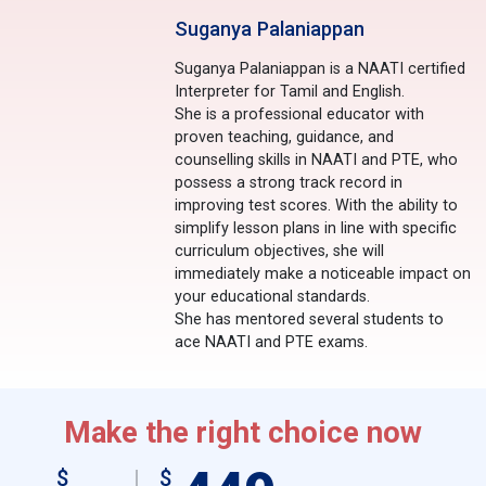
Suganya Palaniappan
Suganya Palaniappan is a NAATI certified
Interpreter for Tamil and English.
She is a professional educator with
proven teaching, guidance, and
counselling skills in NAATI and PTE, who
possess a strong track record in
improving test scores. With the ability to
simplify lesson plans in line with specific
curriculum objectives, she will
immediately make a noticeable impact on
your educational standards.
She has mentored several students to
ace NAATI and PTE exams.
Make the right choice now
$
$