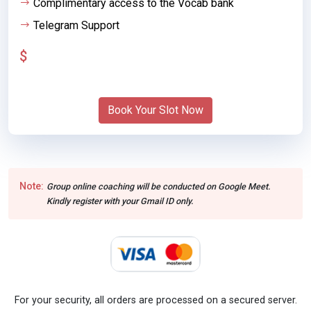
Complimentary access to the Vocab bank
Telegram Support
$
Book Your Slot Now
Note:
Group online coaching will be conducted on Google Meet.
Kindly register with your Gmail ID only.
For your security, all orders are processed on a secured server.