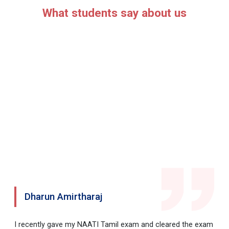
What students say about us
Dharun Amirtharaj
I recently gave my NAATI Tamil exam and cleared the exam